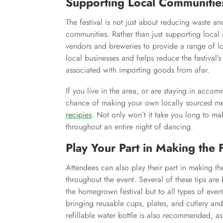
Supporting Local Communitie
The festival is not just about reducing waste an
communities. Rather than just supporting local 
vendors and breweries to provide a range of lo
local businesses and helps reduce the festival’
associated with importing goods from afar.
If you live in the area, or are staying in acc
chance of making your own locally sourced mea
recipies
. Not only won’t it take you long to mak
throughout an entire night of dancing.
Play Your Part in Making the 
Attendees can also play their part in making th
throughout the event. Several of these tips are
the homegrown festival but to all types of event
bringing reusable cups, plates, and cutlery and
refillable water bottle is also recommended, as 