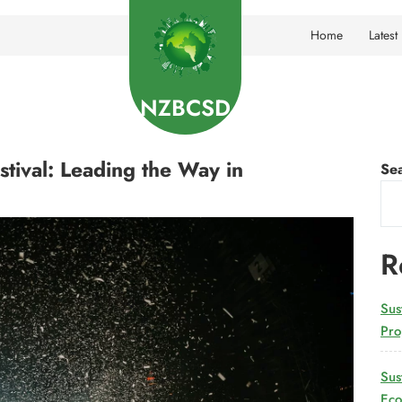
Home
Latest
NZBCSD
ival: Leading the Way in
Se
R
Sus
Pro
Sus
Eco