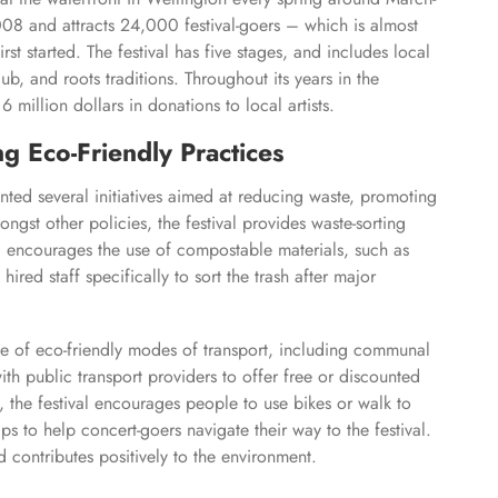
 2008 and attracts 24,000 festival-goers – which is almost
t started. The festival has five stages, and includes local
dub, and roots traditions. Throughout its years in the
 million dollars in donations to local artists.
 Eco-Friendly Practices
ed several initiatives aimed at reducing waste, promoting
ngst other policies, the festival provides waste-sorting
and encourages the use of compostable materials, such as
 hired staff specifically to sort the trash after major
e of eco-friendly modes of transport, including communal
with public transport providers to offer free or discounted
y, the festival encourages people to use bikes or walk to
s to help concert-goers navigate their way to the festival.
d contributes positively to the environment.