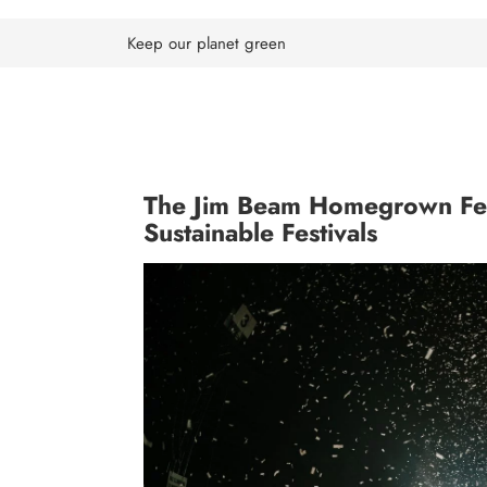
Skip
to
Keep our planet green
content
The Jim Beam Homegrown Fest
Sustainable Festivals