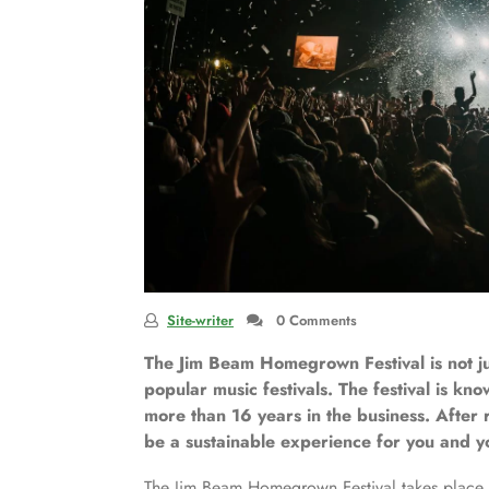
Site-writer
0 Comments
The Jim Beam Homegrown Festival is not jus
popular music festivals. The festival is kno
more than 16 years in the business. After r
be a sustainable experience for you and yo
The Jim Beam Homegrown Festival takes place a