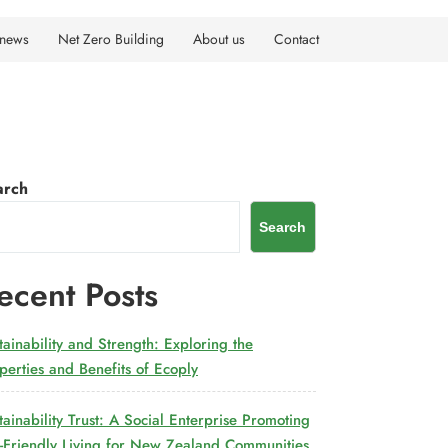
 news
Net Zero Building
About us
Contact
arch
Search
ecent Posts
tainability and Strength: Exploring the
perties and Benefits of Ecoply
tainability Trust: A Social Enterprise Promoting
-Friendly Living for New Zealand Communities