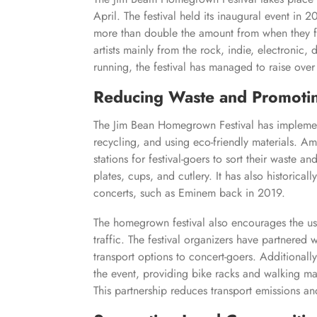
April. The festival held its inaugural event in
more than double the amount from when they firs
artists mainly from the rock, indie, electronic, 
running, the festival has managed to raise over 6
Reducing Waste and Promoting
The Jim Bean Homegrown Festival has implement
recycling, and using eco-friendly materials. Amo
stations for festival-goers to sort their waste 
plates, cups, and cutlery. It has also historically
concerts, such as Eminem back in 2019.
The homegrown festival also encourages the us
traffic. The festival organizers have partnered 
transport options to concert-goers. Additionall
the event, providing bike racks and walking map
This partnership reduces transport emissions an