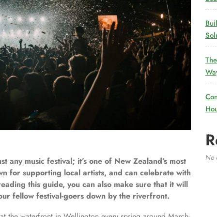
Bui
Sol
The
Way
Con
Hou
R
No 
t any music festival; it’s one of New Zealand’s most
wn for supporting local artists, and can celebrate with
eading this guide, you can also make sure that it will
ur fellow festival-goers down by the riverfront.
t the waterfront in Wellington every spring around March-