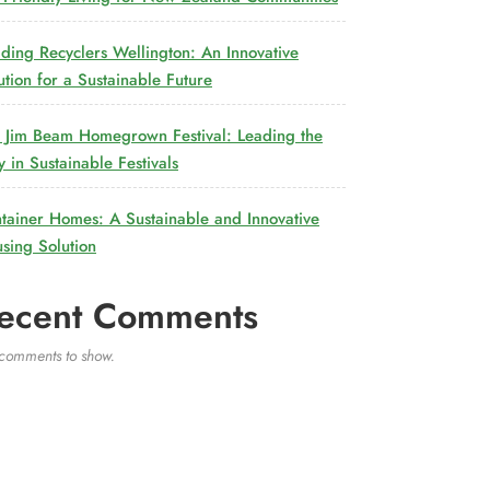
lding Recyclers Wellington: An Innovative
ution for a Sustainable Future
 Jim Beam Homegrown Festival: Leading the
 in Sustainable Festivals
tainer Homes: A Sustainable and Innovative
sing Solution
ecent Comments
comments to show.