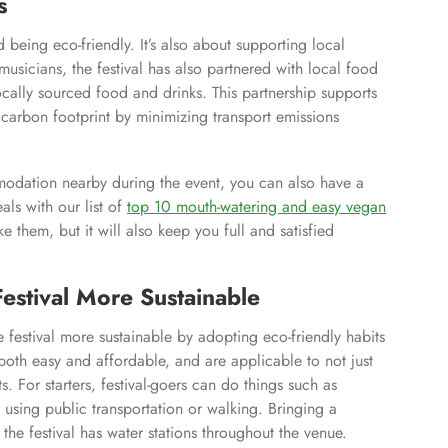
s
d being eco-friendly. It’s also about supporting local
musicians, the festival has also partnered with local food
cally sourced food and drinks. This partnership supports
s carbon footprint by minimizing transport emissions
ommodation nearby during the event, you can also have a
ls with our list of
top 10 mouth-watering and easy vegan
e them, but it will also keep you full and satisfied
Festival More Sustainable
e festival more sustainable by adopting eco-friendly habits
 both easy and affordable, and are applicable to not just
s. For starters, festival-goers can do things such as
 using public transportation or walking. Bringing a
the festival has water stations throughout the venue.